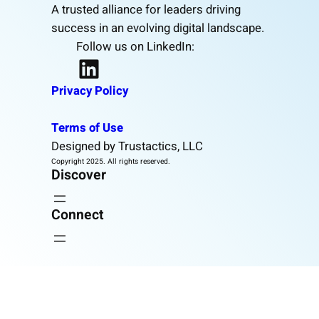
A trusted alliance for leaders driving
success in an evolving digital landscape.
Follow us on LinkedIn:
LinkedIn
Privacy Policy
Terms of Use
Designed by Trustactics, LLC
Copyright 2025. All rights reserved.
Discover
Connect