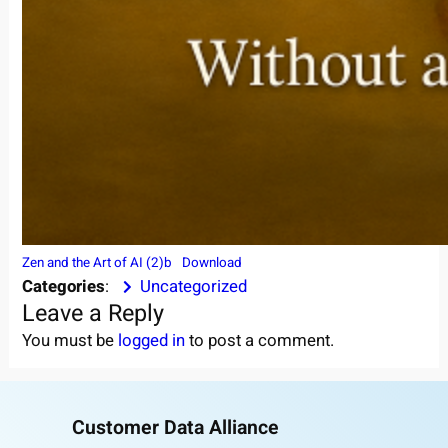
Zen and the Art of AI (2)b
Download
Categories
:
Uncategorized
Leave a Reply
You must be
logged in
to post a comment.
Customer Data Alliance