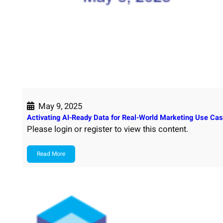
May 9, 2025
Activating AI-Ready Data for Real-World Marketing Use Cas
Please login or register to view this content.
Read More