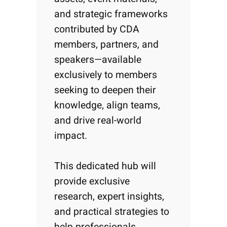
and strategic frameworks
contributed by CDA
members, partners, and
speakers—available
exclusively to members
seeking to deepen their
knowledge, align teams,
and drive real-world
impact.
This dedicated hub will
provide exclusive
research, expert insights,
and practical strategies to
help professionals