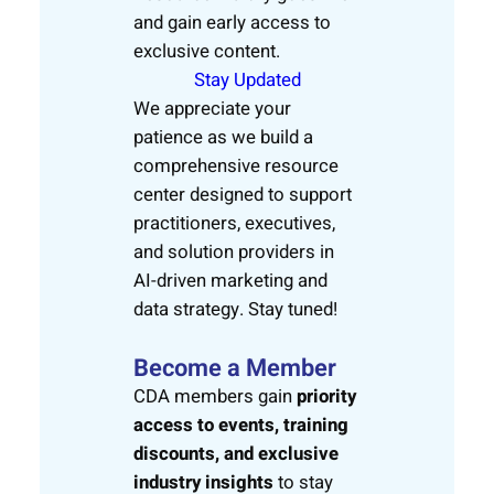
and gain early access to
exclusive content.
Stay Updated
We appreciate your
patience as we build a
comprehensive resource
center designed to support
practitioners, executives,
and solution providers in
AI-driven marketing and
data strategy. Stay tuned!
Become a Member
CDA members gain
priority
access to events, training
discounts, and exclusive
industry insights
to stay