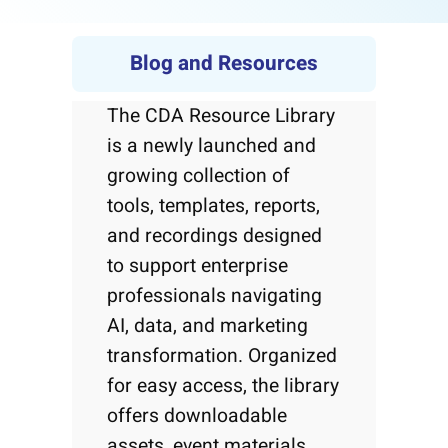
Blog and Resources
The CDA Resource Library
is a newly launched and
growing collection of
tools, templates, reports,
and recordings designed
to support enterprise
professionals navigating
AI, data, and marketing
transformation. Organized
for easy access, the library
offers downloadable
assets, event materials,