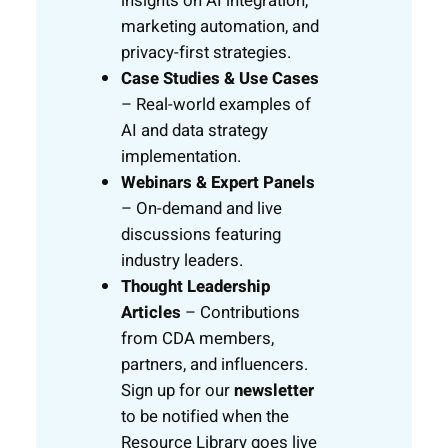
insights on AI integration,
marketing automation, and
privacy-first strategies.
Case Studies & Use Cases
– Real-world examples of
AI and data strategy
implementation.
Webinars & Expert Panels
– On-demand and live
discussions featuring
industry leaders.
Thought Leadership
Articles
– Contributions
from CDA members,
partners, and influencers.
Sign up for our
newsletter
to be notified when the
Resource Library goes live