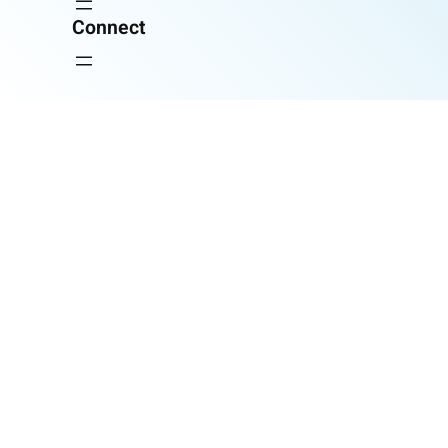
Connect