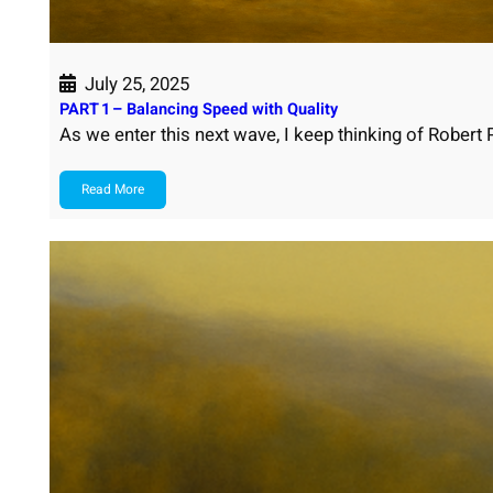
July 25, 2025
PART 1 – Balancing Speed with Quality
As we enter this next wave, I keep thinking of Robert
Read More