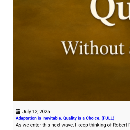
July 12, 2025
Adaptation is Inevitable. Quality is a Choice. (FULL)
As we enter this next wave, I keep thinking of Robert