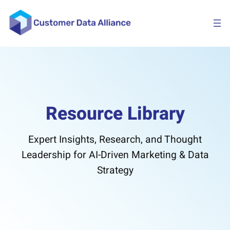
Skip
to
content
Resource Library
Expert Insights, Research, and Thought
Leadership for AI-Driven Marketing & Data
Strategy