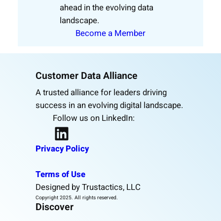
ahead in the evolving data
landscape.
Become a Member
Customer Data Alliance
A trusted alliance for leaders driving
success in an evolving digital landscape.
Follow us on LinkedIn:
LinkedIn
Privacy Policy
Terms of Use
Designed by Trustactics, LLC
Copyright 2025. All rights reserved.
Discover