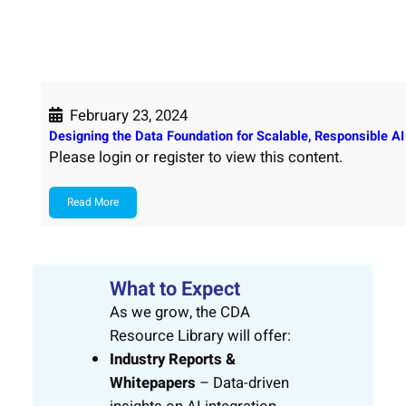
February 23, 2024
Designing the Data Foundation for Scalable, Responsible AI
Please login or register to view this content.
Read More
What to Expect
As we grow, the CDA
Resource Library will offer:
Industry Reports &
Whitepapers
– Data-driven