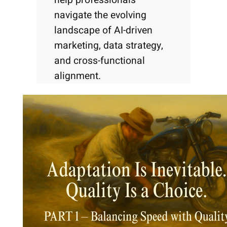
navigate the evolving
landscape of AI-driven
marketing, data strategy,
and cross-functional
alignment.