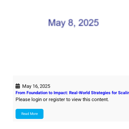
May 16, 2025
From Foundation to Impact: Real-World Strategies for Scal
Please login or register to view this content.
Read More