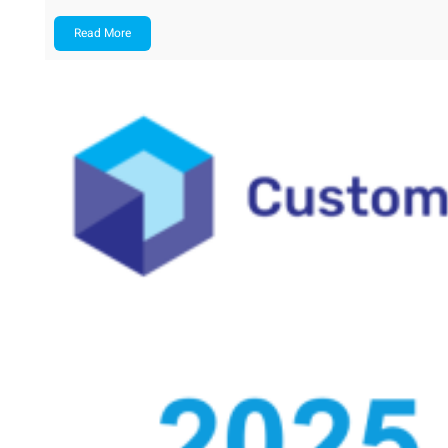
Read More